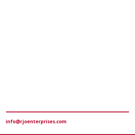
info@rjoenterprises.com